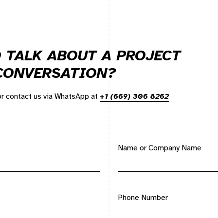
 TALK ABOUT A PROJECT
 CONVERSATION?
 or contact us via WhatsApp at
+1 (669) 306 8262
Name or Company Name
Phone Number