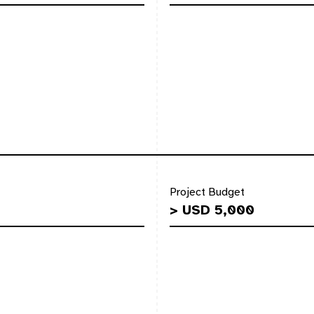
Project Budget