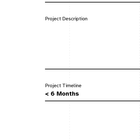
Project Description
Project Timeline