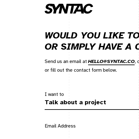
WOULD YOU LIKE TO
OR SIMPLY HAVE A
Send us an email at
HELLO@SYNTAC.CO
,
or fill out the contact form below.
I want to
Email Address