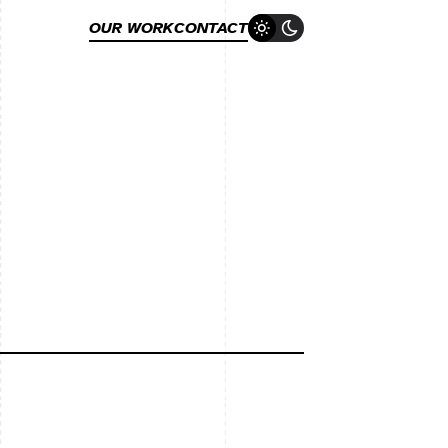
OUR WORK
CONTACT