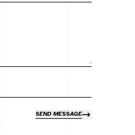
SEND MESSAGE